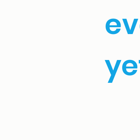
ev
yet