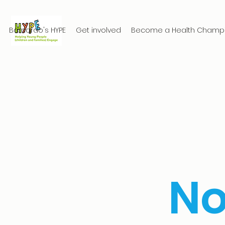
Barnardo's HYPE
Get involved
Become a Health Champ
N