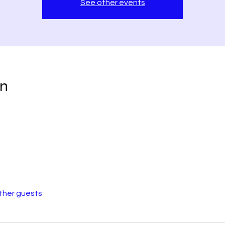
See other events
on
other guests