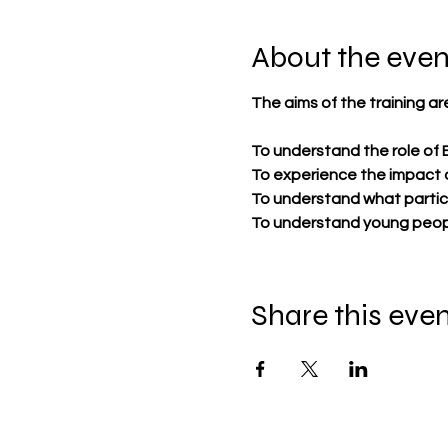
About the even
​The aims of the training are
To understand the role of 
To experience the impact 
To understand what particip
To understand young peopl
Share this eve