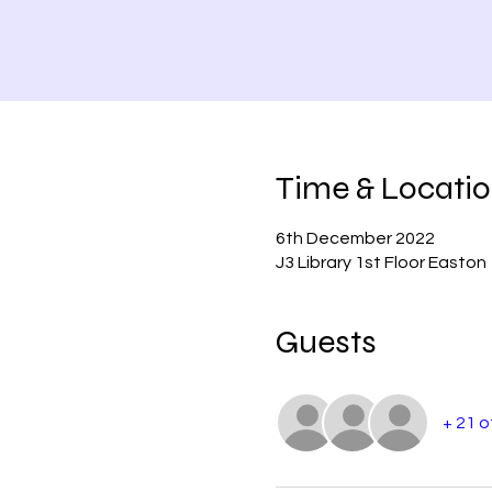
Time & Locati
6th December 2022
J3 Library 1st Floor Easton
Guests
+ 21 