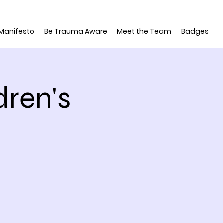
 Manifesto
Be Trauma Aware
Meet the Team
Badges
dren's