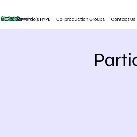
Barnardo's HYPE
Co-production Groups
Contact Us
Parti