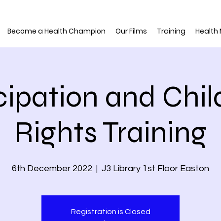
Become a Health Champion
Our Films
Training
Health
cipation and Chil
Rights Training
6th December 2022
  |  
J3 Library 1st Floor Easton
Registration is Closed