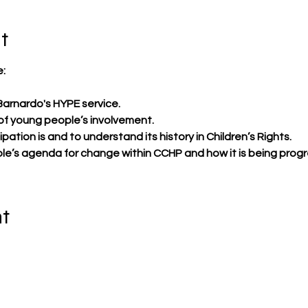
t
:​
Barnardo's HYPE service.
of young people’s involvement.
ation is and to understand its history in Children’s Rights.
e’s agenda for change within CCHP and how it is being prog
nt