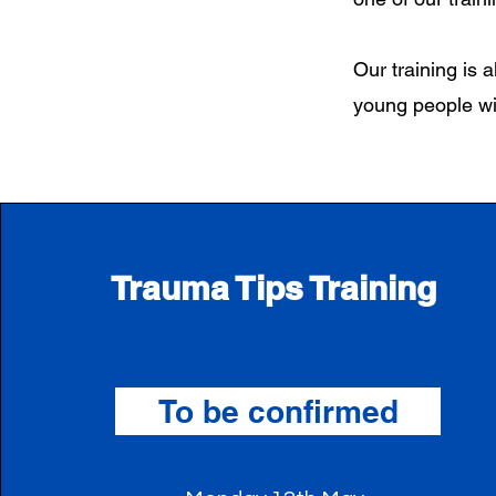
Our training is a
young people wi
Trauma Tips Training
To be confirmed