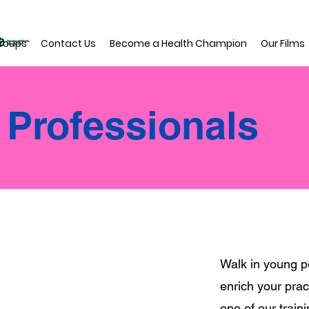
roups
Contact Us
Become a Health Champion
Our Films
r Professionals
Walk in young p
enrich your prac
one of our train