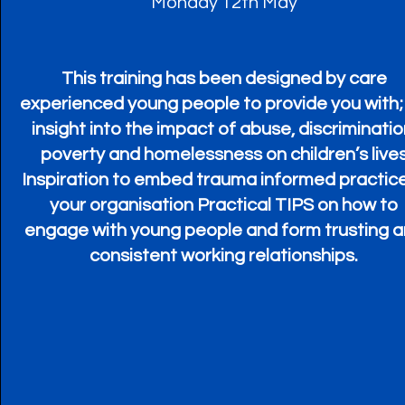
Monday 12th May
This training has been designed by care
experienced young people to provide you with;
insight into the impact of abuse, discriminatio
poverty and homelessness on children’s live
Inspiration to embed trauma informed practice
your organisation Practical TIPS on how to
engage with young people and form trusting 
consistent working relationships.