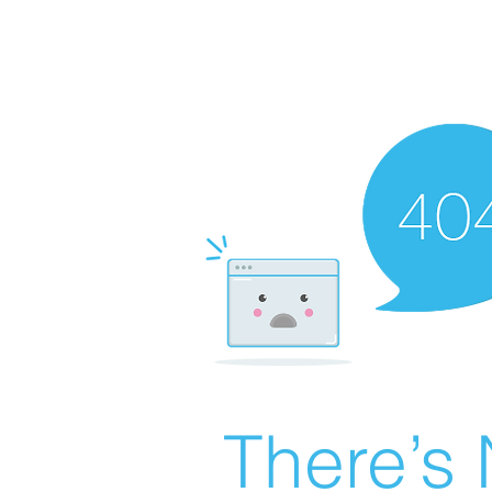
There’s 