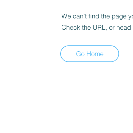
We can’t find the page yo
Check the URL, or head
Go Home