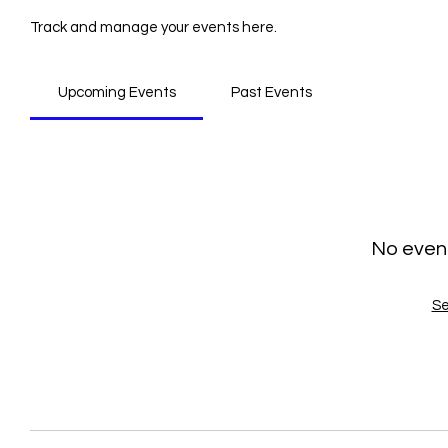
Track and manage your events here.
Upcoming Events
Past Events
No even
Se