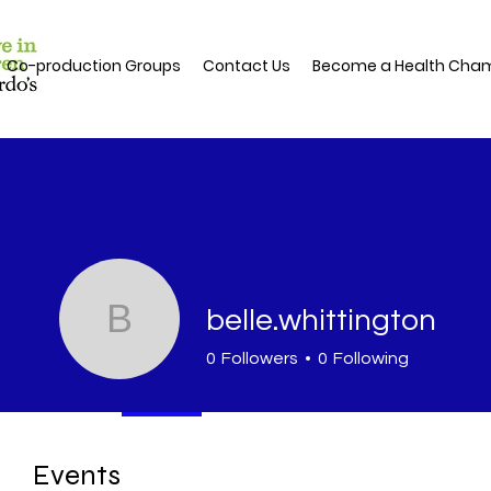
Co-production Groups
Contact Us
Become a Health Cha
B
belle.whittington
0
Followers
0
Following
Profile
Events
Events